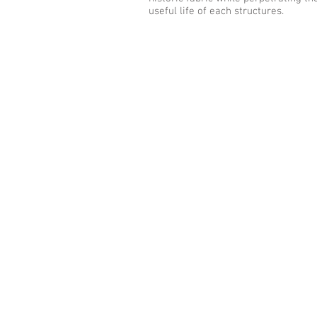
useful life of each structures.