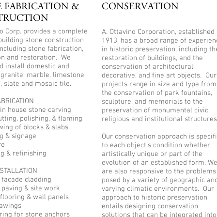
 FABRICATION &
CONSERVATION
TRUCTION
no Corp. provides a complete
A. Ottavino Corporation, established 
building stone construction
1913, has a broad range of experien
including stone fabrication,
in historic preservation, including th
ion and restoration. We
restoration of buildings, and the
d install domestic and
conservation of architectural,
granite, marble, limestone,
decorative, and fine art objects. Our
, slate and mosaic tile.
projects range in size and type from
the conservation of park fountains,
BRICATION
sculpture, and memorials to the
in house stone carving
preservation of monumental civic,
tting, polishing, & flaming
religious and institutional structures
wing of blocks & slabs
ng & signage
Our conservation approach is specif
re
to each object's condition whether
ng & refinishing
artistically unique or part of the
evolution of an established form. W
STALLATION
are also responsive to the problems
r facade cladding
posed by a variety of geographic an
r paving & site work
varying climatic environments. Our
 flooring & wall panels
approach to historic preservation
rawings
entails designing conservation
ring for stone anchors
solutions that can be integrated into