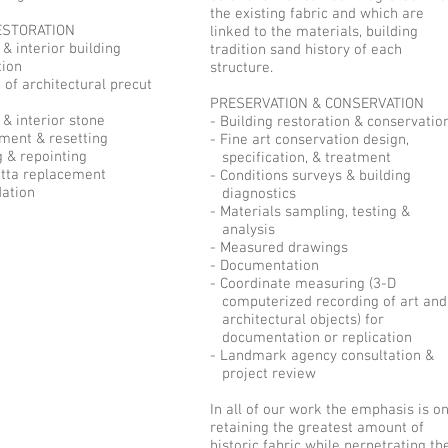
the existing fabric and which are
ESTORATION
linked to the materials, building
 & interior building
tradition sand history of each
ion
structure.
n of architectural precut
PRESERVATION & CONSERVATION
 & interior stone
- Building restoration & conservatio
ent & resetting
- Fine art conservation design,
g & repointing
specification, & treatment
otta replacement
- Conditions surveys & building
dation
diagnostics
- Materials sampling, testing &
analysis
- Measured drawings
- Documentation
- Coordinate measuring (3-D
computerized recording of art and
architectural objects) for
documentation or replication
- Landmark agency consultation &
project review
In all of our work the emphasis is o
retaining the greatest amount of
historic fabric while perpetrating th