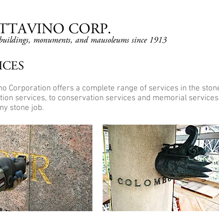
OTTAVINO CORP.
r buildings, monuments, and mausoleums since 1913
ICES
ino Corporation offers a complete range of services in the ston
tion services, to conservation services and memorial services.
ny stone job.